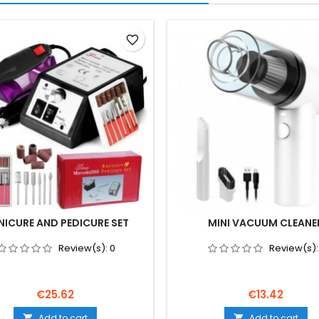
favorite_border
ICURE AND PEDICURE SET
MINI VACUUM CLEANE
Review(s):
0
Review(s)
Price
Price
€25.62
€13.42
Add to cart
Add to cart

