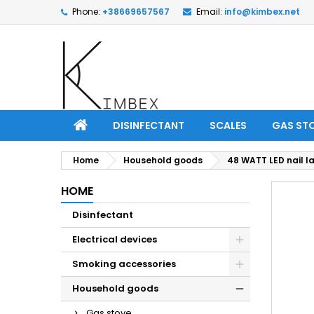
Phone:
+38669657567
Email:
info@kimbex.net
DISINFECTANT
SCALES
GAS ST
Home
Household goods
48 WATT LED nail 
HOME
Disinfectant
Electrical devices
Smoking accessories
Household goods
Gas stove