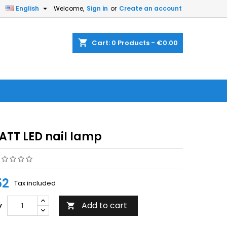


English
Welcome,
Sign in
or
Create an account
shopping_cart
Cart:
0
Products - €0.00
ATT LED nail lamp
52
Tax included
Add to cart
y
