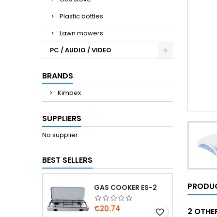
Plastic bottles
Lawn mowers
PC / AUDIO / VIDEO
BRANDS
Kimbex
SUPPLIERS
No supplier
BEST SELLERS
PRODUC
GAS COOKER ES-2
Price
€20.74
2 OTHE
favorite_border