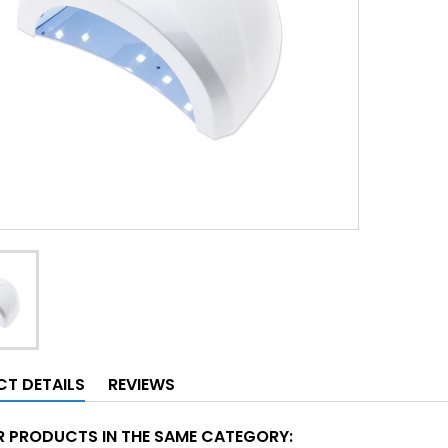
T DETAILS
REVIEWS
R PRODUCTS IN THE SAME CATEGORY: